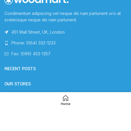
Condimentum adipiscing vel neque dis nam parturient orci at
scelerisque neque dis nam parturient.
451 Wall Street, UK, London
Phone: (064) 332-1233
Fax: (099) 453-1357
RECENT POSTS
OUR STORES
USEFUL LINKS
Home
FOOTER MENU