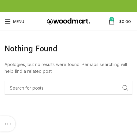
0
MENU
$
0.00
Nothing Found
Apologies, but no results were found. Perhaps searching will
help find a related post.